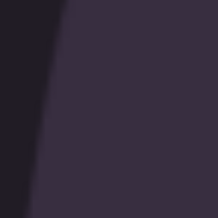
Cassino
eSports
Todos os esportes
🌟
Pulse
Em tempo real