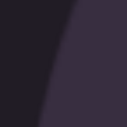
Esportes