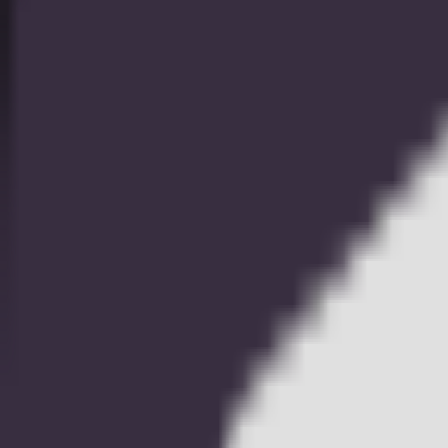
Badminton
Baseball
Basketball
Boxing
Cricket
Cycling
Darts
Field Hockey
Golf
Greyhounds
Handball
Horse Racing
Ice Hockey
MMA
Pesapallo
Politics
Rugby League
Rugby Union
Snooker
Soccer
Table Tennis
Tennis
Volleyball
Blog