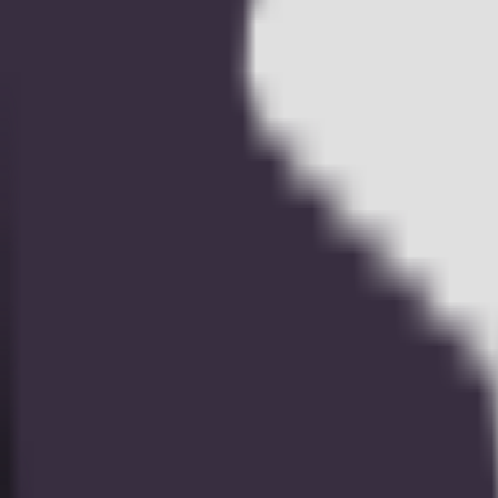
‪Telegram‬
Suporte