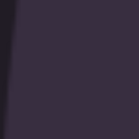
PMJ
Promoções
Torneios
Tudo
American Football
Aussie Rules