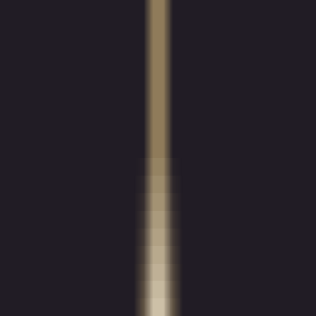
Esportes