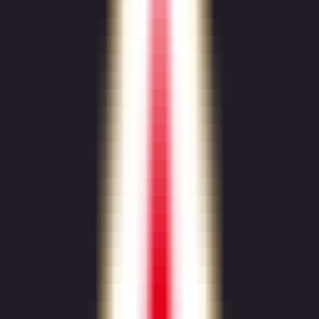
Tennis
Volleyball
Blog
‪Telegram‬
Suporte