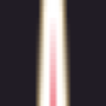
Tudo
American Football
Aussie Rules
Badminton
Baseball
Basketball
Boxing
Chess
Cricket
Cycling
Darts
Field Hockey
Golf
Greyhounds
Handball
Horse Racing
Ice Hockey
MMA
Motorsport
Politics
Rugby League
Rugby Union
Snooker
Soccer
Table Tennis