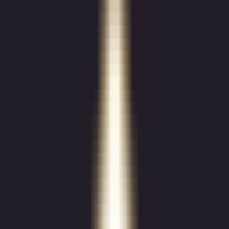
Cassino
eSports
Todos os esportes
🌟
Pulse
Em tempo real