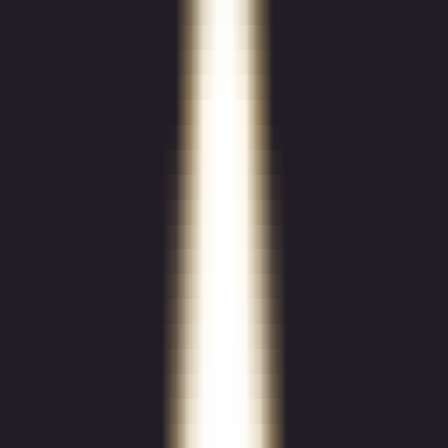
PMJ
Promoções
Torneios