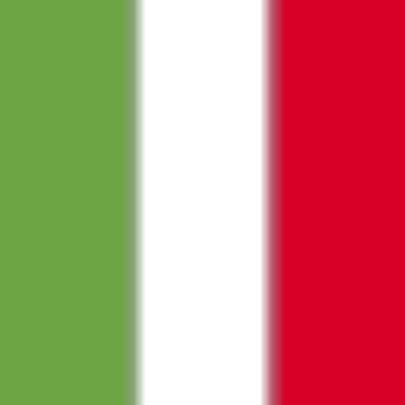
Tudo
American Football
Aussie Rules
Badminton
Baseball
Basketball
Boxing
Cricket
Cycling
Darts
Field Hockey
Golf
Greyhounds
Handball
Horse Racing
Ice Hockey
MMA
Politics
Rugby League
Rugby Union
Snooker
Soccer
Table Tennis
Tennis
Volleyball