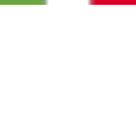
Soccer