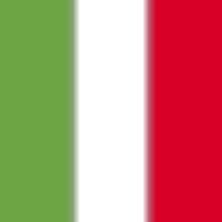
PMJ
Promoções
Torneios