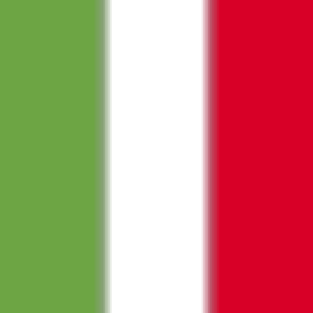
Blog
‪Telegram‬
Suporte