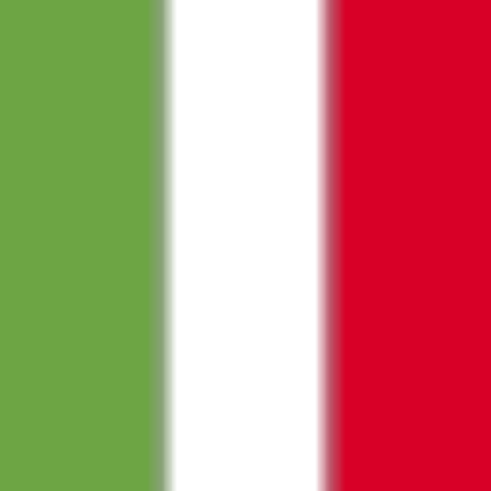
Cassino
eSports
Todos os esportes
🌟
Pulse
Em tempo real