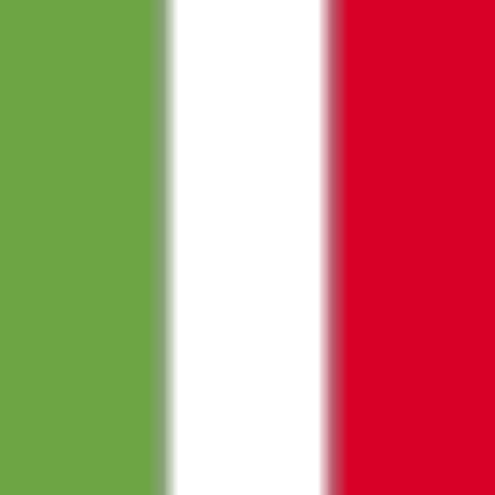
Esportes