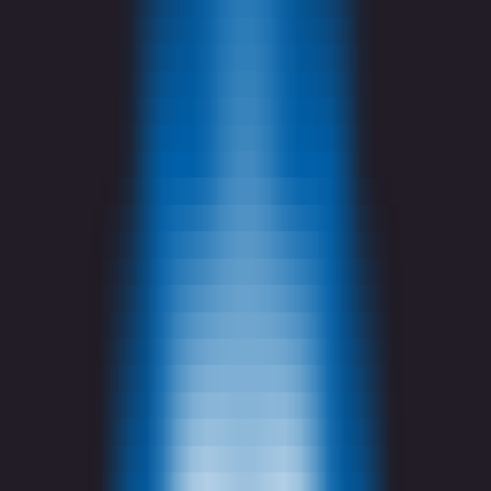
Cassino
eSports
Todos os esportes
🌟
Pulse
Em tempo real