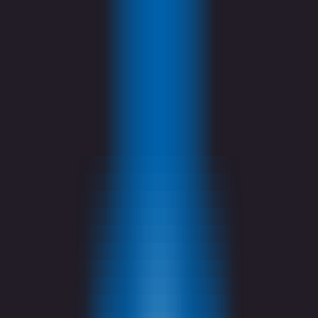
Esportes