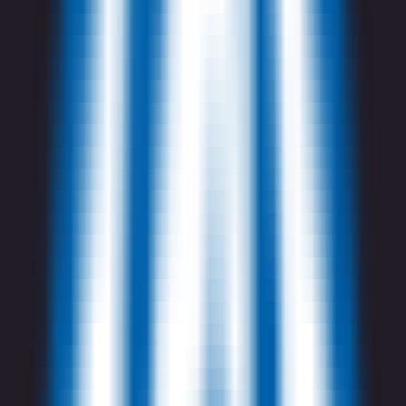
Soccer
Table Tennis
Tennis
Volleyball
Blog
‪Telegram‬
Suporte