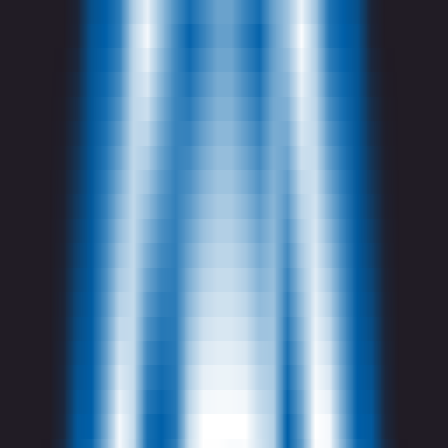
Tudo
American Football
Aussie Rules
Badminton
Baseball
Basketball
Beach Volleyball
Boxing
Chess
Cricket
Cycling
Darts
Field Hockey
Golf
Greyhounds
Handball
Horse Racing
Ice Hockey
MMA
Motorsport
Pesapallo
Politics
Rugby League
Rugby Union
Snooker