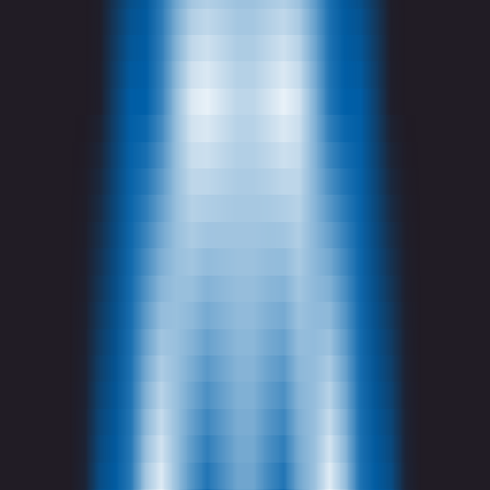
PMJ
Promoções
Torneios