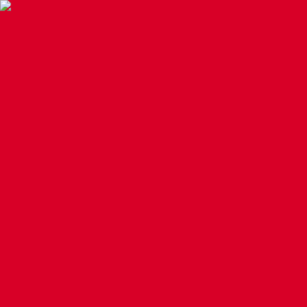
Esportes