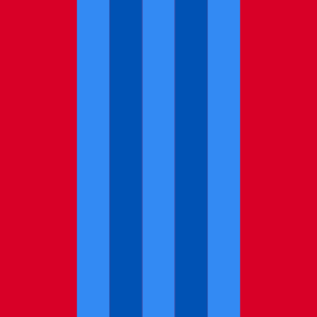
Volleyball
Blog
‪Telegram‬
Suporte