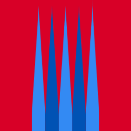
Tudo
American Football
Aussie Rules
Badminton
Baseball
Basketball
Beach Volleyball
Boxing
Chess
Cricket
Darts
Field Hockey
Greyhounds
Handball
Horse Racing
Ice Hockey
MMA
Motorsport
Politics
Rugby League
Rugby Union
Snooker
Soccer
Table Tennis
Tennis