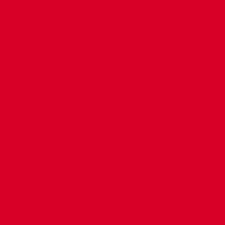
PMJ
Promoções
Torneios