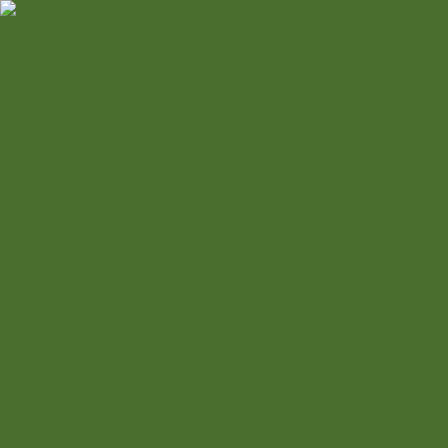
Esportes