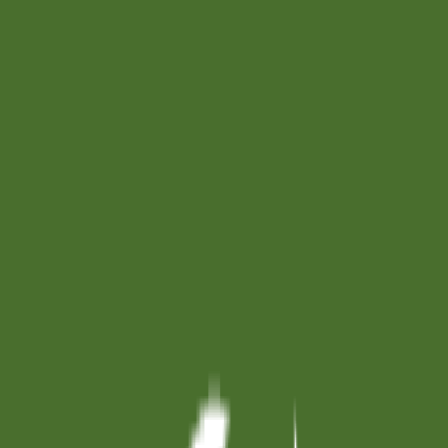
Soccer
Table Tennis
Tennis
Volleyball
Blog
‪Telegram‬
Suporte