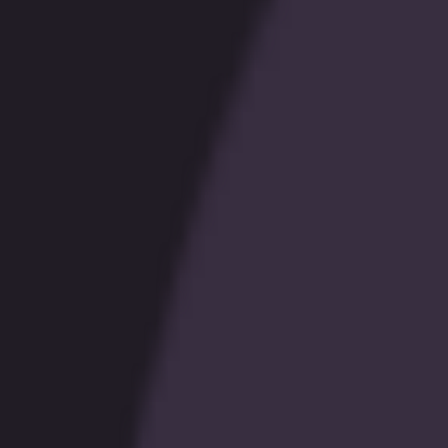
Esportes