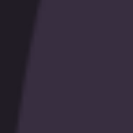
Cassino
eSports
Todos os esportes
🌟
Pulse
Em tempo real