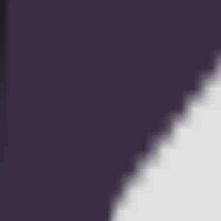
Badminton
Baseball
Basketball
Beach Volleyball
Boxing
Chess
Cricket
Cycling
Darts
Field Hockey
Golf
Greyhounds
Handball
Horse Racing
Ice Hockey
MMA
Motorsport
Pesapallo
Politics
Rugby League
Rugby Union
Snooker
Soccer
Table Tennis
Tennis