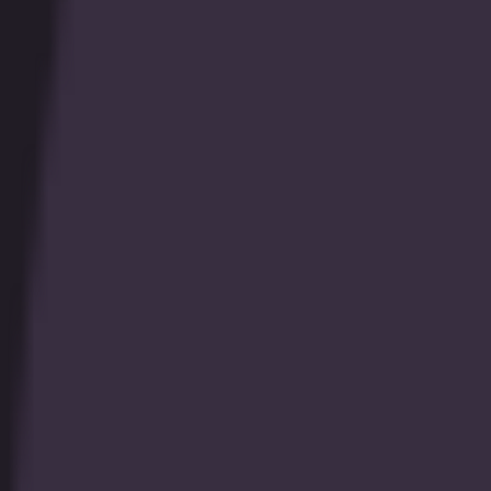
PMJ
Promoções
Torneios
Tudo
American Football
Aussie Rules