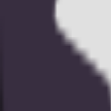
Volleyball
Blog
‪Telegram‬
Suporte