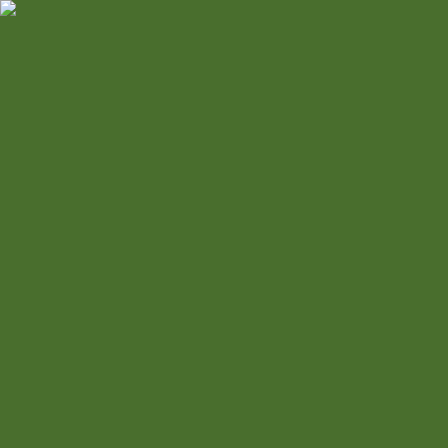
Sport