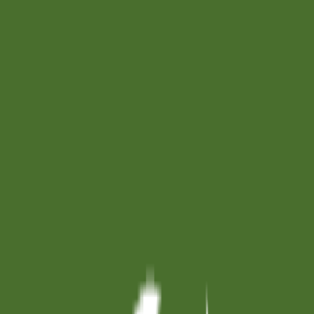
Rugby League
Scacchi
Tennis
Blog
Telegram
Assistenza