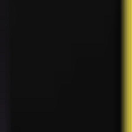
Telegram
Support