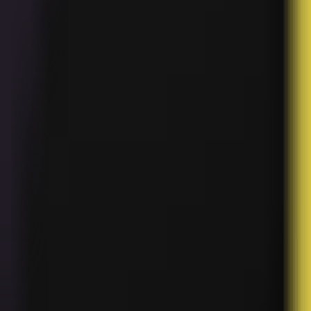
Bet Builder
Promos
Tournaments
All
American Football
Aussie Rules