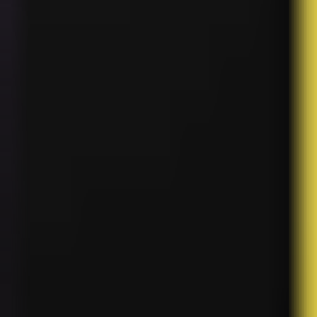
Badminton
Baseball
Basketball
Beach Volleyball
Boxing
Chess
Cricket
Darts
Field Hockey
Golf
Greyhounds
Handball
Horse Racing
Ice Hockey
MMA
Motorsport
Politics
Rugby League
Rugby Union
Snooker
Soccer
Table Tennis
Tennis
Volleyball
Blog