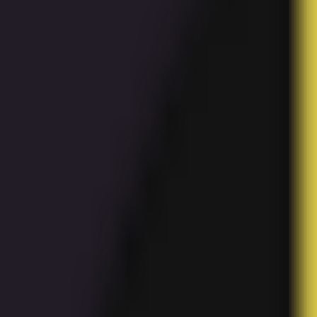
Sports