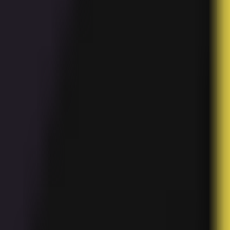
Casino
Esports
All sports
🌟
Pulse
In-play