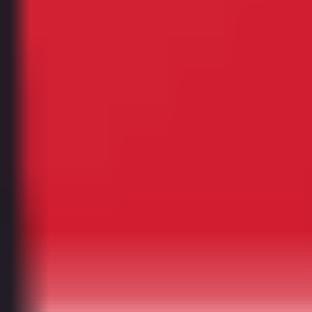
Telegram
Support