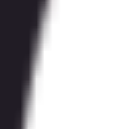
Casino
Esports
All sports
🌟
Pulse
In-play