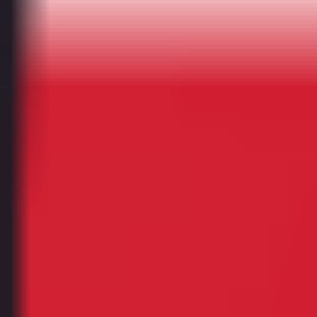
Badminton
Baseball
Basketball
Boxing
Chess
Cricket
Darts
Field Hockey
Golf
Greyhounds
Handball
Horse Racing
Ice Hockey
MMA
Motorsport
Politics
Rugby League
Rugby Union
Snooker
Soccer
Table Tennis
Tennis
Volleyball
Blog