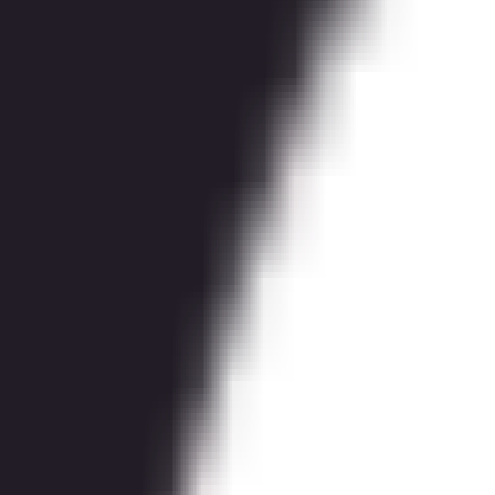
Sports