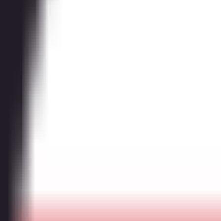
Bet Builder
Promos
Tournaments
All
American Football
Aussie Rules