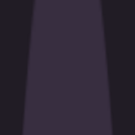
Casino
Esports
All games
🌟
Pulse