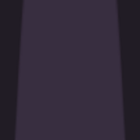
Promos
Tournaments
Studios