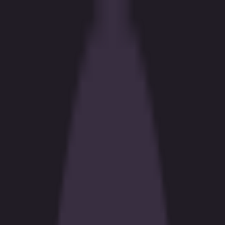
Sports