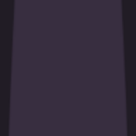
High roller
New games
High RTP