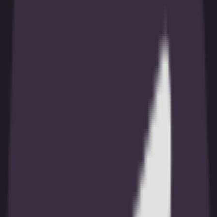
Live dealer
Provably Fair
Blog
Telegram
Support