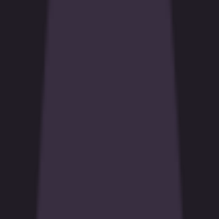
Promos
Tournaments
Studios