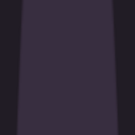
High roller
New games
High RTP