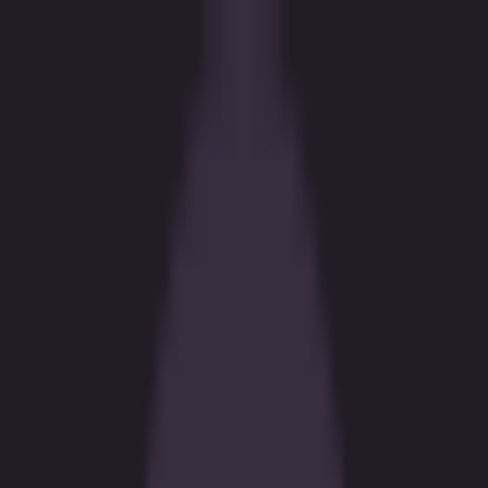
Sports