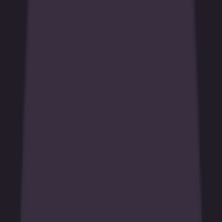
Live dealer
Provably Fair
Blog
Telegram
Support