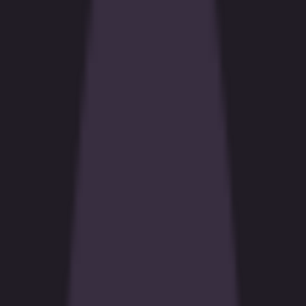
Casino
Esports
All games
🌟
Pulse