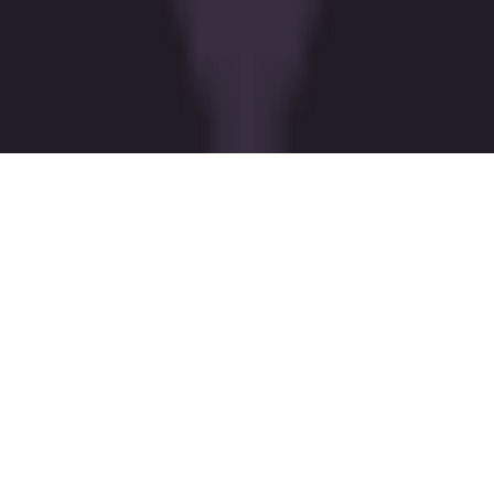
Lobby
›
Live baccarat
›