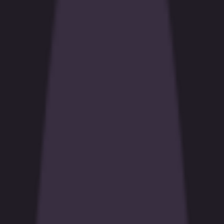
Casino
Esports
All games
🌟
Pulse