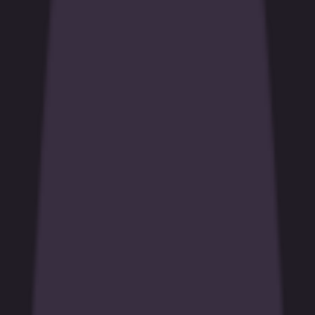
Promos
Tournaments
Studios