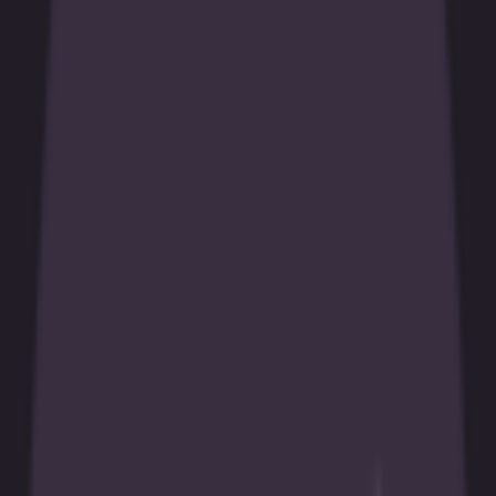
High roller
New games
High RTP