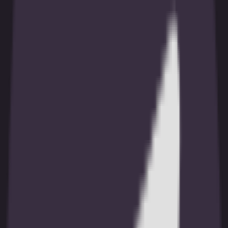
Live dealer
Provably Fair
Blog
Telegram
Support