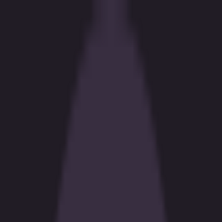
Sports