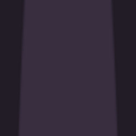
High roller
New games
High RTP