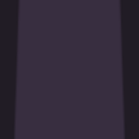
Live dealer
Provably Fair
Blog
Telegram
Support