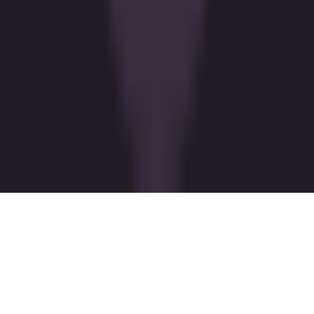
Search for a casino game
All games