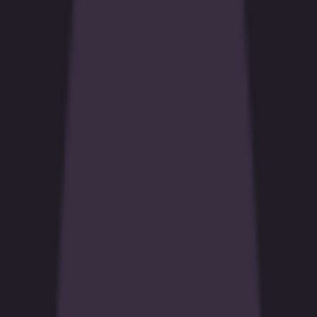
Promos
Tournaments
Studios