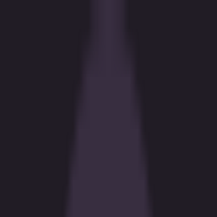
Sports