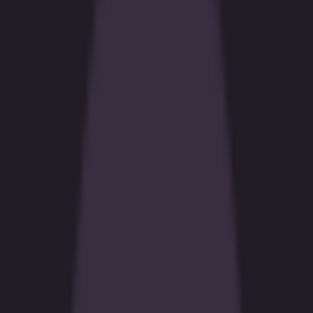
Casino
Esports
All games
🌟
Pulse