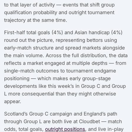
to that layer of activity — events that shift group
qualification probability and outright tournament
trajectory at the same time.
First-half total goals (4%) and Asian handicap (4%)
round out the picture, representing bettors using
early-match structure and spread markets alongside
the main volume. Across the full distribution, the data
reflects a market engaged at multiple depths — from
single-match outcomes to tournament endgame
positioning — which makes early group-stage
developments like this week’s in Group C and Group
L more consequential than they might otherwise
appear.
Scotland’s Group C campaign and England’s path
through Group L are both live at Cloudbet — match
odds, total goals,
outright positions
, and live in-play