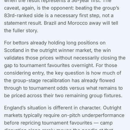
when the result represents a 36-year first. The
caveat, again, is the opponent: beating the group’s
83rd-ranked side is a necessary first step, not a
statement result. Brazil and Morocco away will tell
the fuller story.
For bettors already holding long positions on
Scotland in the outright winner market, the win
validates those prices without necessarily closing the
gap to tournament favourites overnight. For those
considering entry, the key question is how much of
the group-stage recalibration has already flowed
through to tournament odds versus what remains to
be priced across their two remaining group fixtures.
England’s situation is different in character. Outright
markets typically require on-pitch underperformance
before repricing tournament favourites — camp