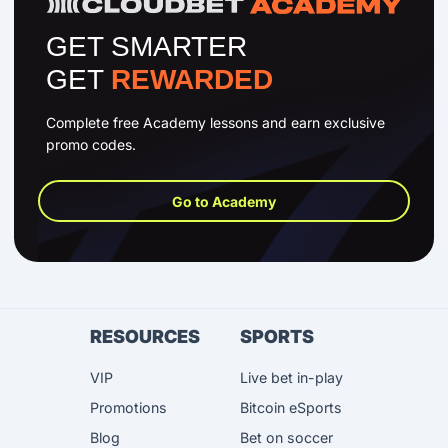
GET SMARTER
GET
REWARDED
Complete free Academy lessons and earn exclusive
promo codes.
Go to Academy
RESOURCES
SPORTS
VIP
Live bet in-play
Promotions
Bitcoin eSports
Blog
Bet on soccer