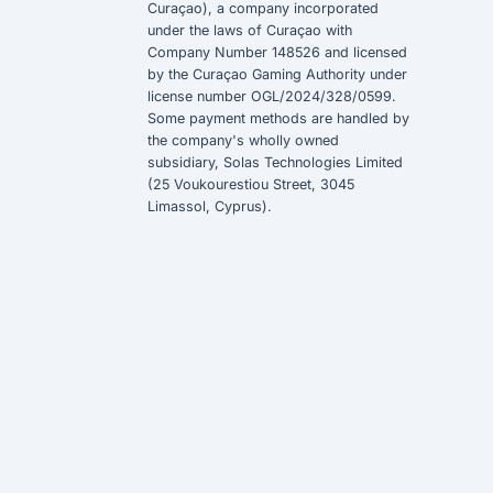
Curaçao), a company incorporated
under the laws of Curaçao with
Company Number 148526 and licensed
by the Curaçao Gaming Authority under
license number OGL/2024/328/0599.
Some payment methods are handled by
the company's wholly owned
subsidiary, Solas Technologies Limited
(25 Voukourestiou Street, 3045
Limassol, Cyprus).