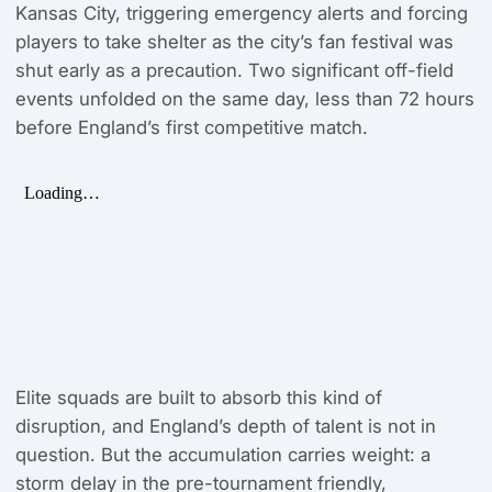
Kansas City, triggering emergency alerts and forcing
players to take shelter as the city’s fan festival was
shut early as a precaution. Two significant off-field
events unfolded on the same day, less than 72 hours
before England’s first competitive match.
Elite squads are built to absorb this kind of
disruption, and England’s depth of talent is not in
question. But the accumulation carries weight: a
storm delay in the pre-tournament friendly,