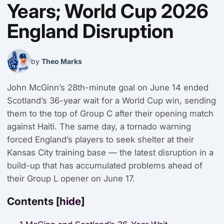
Years; World Cup 2026
England Disruption
by
Theo Marks
John McGinn’s 28th-minute goal on June 14 ended
Scotland’s 36-year wait for a World Cup win, sending
them to the top of Group C after their opening match
against Haiti. The same day, a tornado warning
forced England’s players to seek shelter at their
Kansas City training base — the latest disruption in a
build-up that has accumulated problems ahead of
their Group L opener on June 17.
Contents
[
hide
]