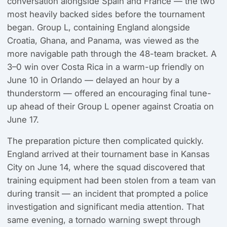
conversation alongside Spain and France — the two
most heavily backed sides before the tournament
began. Group L, containing England alongside
Croatia, Ghana, and Panama, was viewed as the
more navigable path through the 48-team bracket. A
3–0 win over Costa Rica in a warm-up friendly on
June 10 in Orlando — delayed an hour by a
thunderstorm — offered an encouraging final tune-
up ahead of their Group L opener against Croatia on
June 17.
The preparation picture then complicated quickly.
England arrived at their tournament base in Kansas
City on June 14, where the squad discovered that
training equipment had been stolen from a team van
during transit — an incident that prompted a police
investigation and significant media attention. That
same evening, a tornado warning swept through