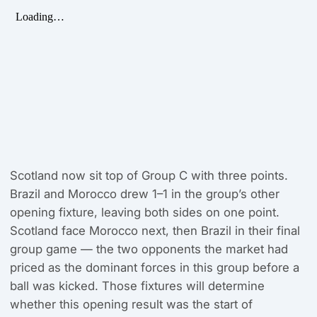
Scotland now sit top of Group C with three points.
Brazil and Morocco drew 1–1 in the group’s other
opening fixture, leaving both sides on one point.
Scotland face Morocco next, then Brazil in their final
group game — the two opponents the market had
priced as the dominant forces in this group before a
ball was kicked. Those fixtures will determine
whether this opening result was the start of