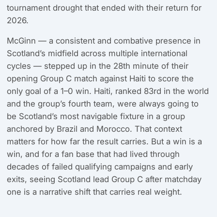
tournament drought that ended with their return for
2026.
McGinn — a consistent and combative presence in
Scotland’s midfield across multiple international
cycles — stepped up in the 28th minute of their
opening Group C match against Haiti to score the
only goal of a 1–0 win. Haiti, ranked 83rd in the world
and the group’s fourth team, were always going to
be Scotland’s most navigable fixture in a group
anchored by Brazil and Morocco. That context
matters for how far the result carries. But a win is a
win, and for a fan base that had lived through
decades of failed qualifying campaigns and early
exits, seeing Scotland lead Group C after matchday
one is a narrative shift that carries real weight.