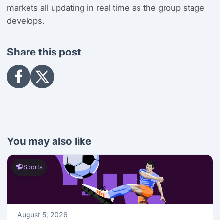
markets all updating in real time as the group stage
develops.
Share this post
Share
Share
on
on
Facebook
X
You may also like
Sports
August 5, 2026