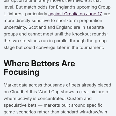
disruption alone rarely moves the needle at that
level. But match odds for England’s upcoming Group
L fixtures, particularly
against Croatia on June 17
, are
more directly sensitive to short-term preparation
uncertainty. Scotland and England are in separate
groups and cannot meet until the knockout rounds;
the two storylines run in parallel through the group
stage but could converge later in the tournament.
Where Bettors Are
Focusing
Market data across thousands of bets already placed
on Cloudbet this World Cup shows a clear picture of
where activity is concentrated. Custom and
speculative bets — markets built around specific
game scenarios rather than standard win/draw/win