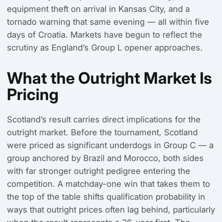
equipment theft on arrival in Kansas City, and a
tornado warning that same evening — all within five
days of Croatia. Markets have begun to reflect the
scrutiny as England’s Group L opener approaches.
What the Outright Market Is
Pricing
Scotland’s result carries direct implications for the
outright market. Before the tournament, Scotland
were priced as significant underdogs in Group C — a
group anchored by Brazil and Morocco, both sides
with far stronger outright pedigree entering the
competition. A matchday-one win that takes them to
the top of the table shifts qualification probability in
ways that outright prices often lag behind, particularly