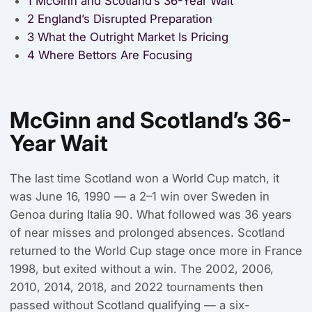
1
McGinn and Scotland’s 36-Year Wait
2
England’s Disrupted Preparation
3
What the Outright Market Is Pricing
4
Where Bettors Are Focusing
McGinn and Scotland’s 36-
Year Wait
The last time Scotland won a World Cup match, it
was June 16, 1990 — a 2–1 win over Sweden in
Genoa during Italia 90. What followed was 36 years
of near misses and prolonged absences. Scotland
returned to the World Cup stage once more in France
1998, but exited without a win. The 2002, 2006,
2010, 2014, 2018, and 2022 tournaments then
passed without Scotland qualifying — a six-