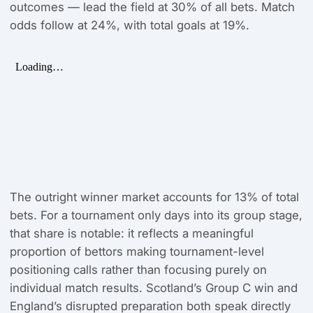
outcomes — lead the field at 30% of all bets. Match
odds follow at 24%, with total goals at 19%.
The outright winner market accounts for 13% of total
bets. For a tournament only days into its group stage,
that share is notable: it reflects a meaningful
proportion of bettors making tournament-level
positioning calls rather than focusing purely on
individual match results. Scotland’s Group C win and
England’s disrupted preparation both speak directly