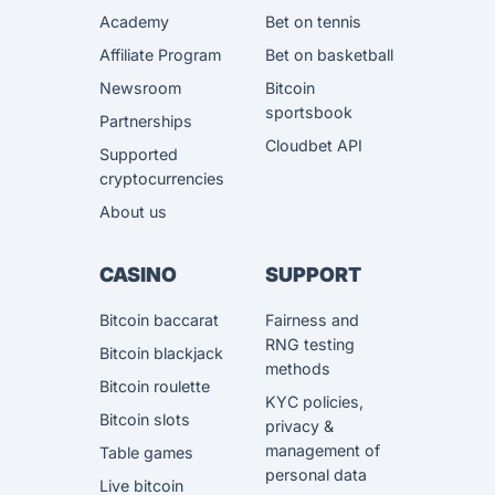
Academy
Bet on tennis
Affiliate Program
Bet on basketball
Newsroom
Bitcoin
sportsbook
Partnerships
Cloudbet API
Supported
cryptocurrencies
About us
CASINO
SUPPORT
Bitcoin baccarat
Fairness and
RNG testing
Bitcoin blackjack
methods
Bitcoin roulette
KYC policies,
Bitcoin slots
privacy &
management of
Table games
personal data
Live bitcoin