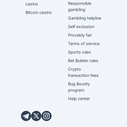
Responsible
casino
gambling
Bitcoin casino
Gambling helpline
Self exclusion
Provably fair
Terms of service
Sports rules
Bet Builder rules
Crypto
transaction fees
Bug Bounty
program
Help center