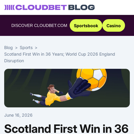
Skip
to
DISCOVER CLOUDBET.COM
Sportsbook
Casino
content
Blog
Sports
Scotland First Win in 36 Years; World Cup 2026 England
Disruption
June 16, 2026
Scotland First Win in 36