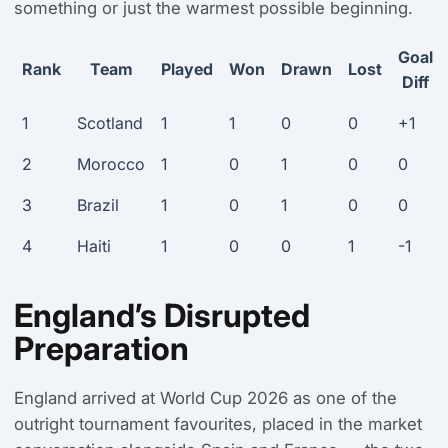
something or just the warmest possible beginning.
Goal
Rank
Team
Played
Won
Drawn
Lost
Diff
1
Scotland
1
1
0
0
+1
2
Morocco
1
0
1
0
0
3
Brazil
1
0
1
0
0
4
Haiti
1
0
0
1
-1
England’s Disrupted
Preparation
England arrived at World Cup 2026 as one of the
outright tournament favourites, placed in the market