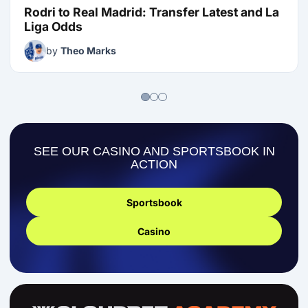
Rodri to Real Madrid: Transfer Latest and La 
Liga Odds
by
Theo Marks
SEE OUR CASINO AND SPORTSBOOK IN
ACTION
Sportsbook
Casino