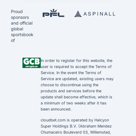
Proud
sponsors
and official
global
sportsbook
of
In order to register for this website, the
user is required to accept the
Terms of
Service
. In the event the
Terms of
Service
are updated, existing users may
choose to discontinue using the
products and services before the
update shall become effective, which is
a minimum of two weeks after it has
been announced.
cloudbet.com is operated by Halcyon
Super Holdings B.V. (Abraham Mendez
Chumaceiro Boulevard 03, Willemstad,