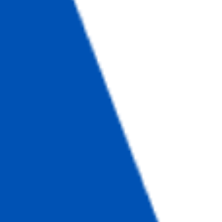
Esportes