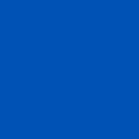
‪Telegram‬
Suporte