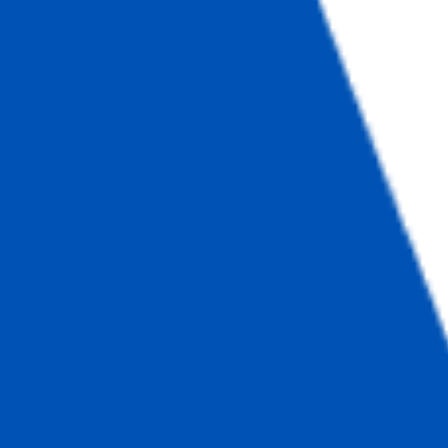
Cassino
eSports
Todos os esportes
🌟
Pulse
Em tempo real