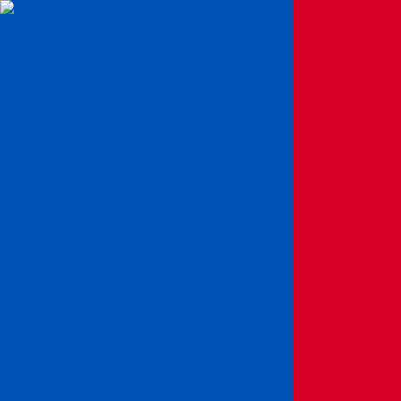
Esportes