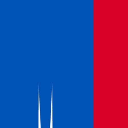
Cassino
eSports
Todos os esportes
🌟
Pulse
Em tempo real