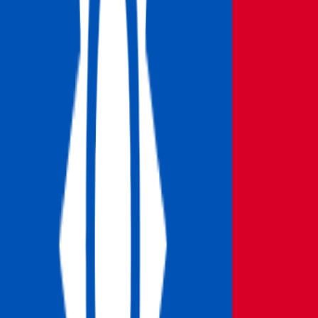
Tennis
Volleyball
Blog
‪Telegram‬
Suporte