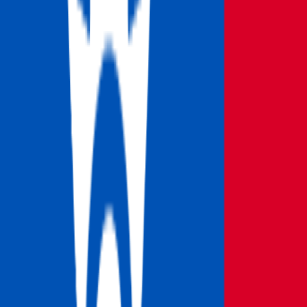
Tudo
American Football
Aussie Rules
Badminton
Baseball
Basketball
Beach Volleyball
Boxing
Cricket
Darts
Field Hockey
Golf
Greyhounds
Handball
Horse Racing
Ice Hockey
MMA
Motorsport
Pesapallo
Politics
Rugby League
Rugby Union
Snooker
Soccer
Table Tennis