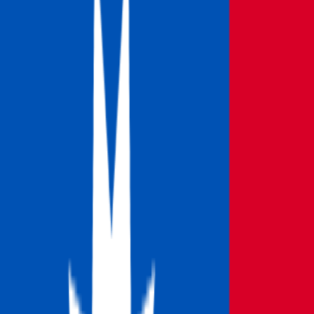
PMJ
Promoções
Torneios