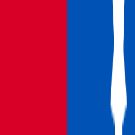
Soccer
Table Tennis
Tennis
Volleyball
Blog
‪Telegram‬
Suporte