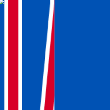
Esportes