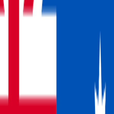
Tudo
American Football
Aussie Rules
Badminton
Baseball
Basketball
Beach Volleyball
Boxing
Chess
Cricket
Cycling
Darts
Field Hockey
Golf
Greyhounds
Handball
Horse Racing
Ice Hockey
MMA
Motorsport
Pesapallo
Politics
Rugby League
Rugby Union
Snooker