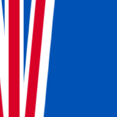
PMJ
Promoções
Torneios