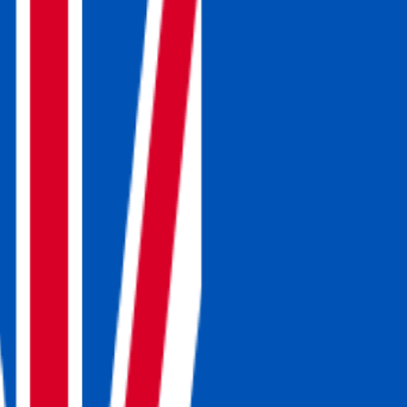
Cassino
eSports
Todos os esportes
🌟
Pulse
Em tempo real