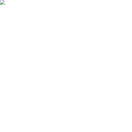
Sport