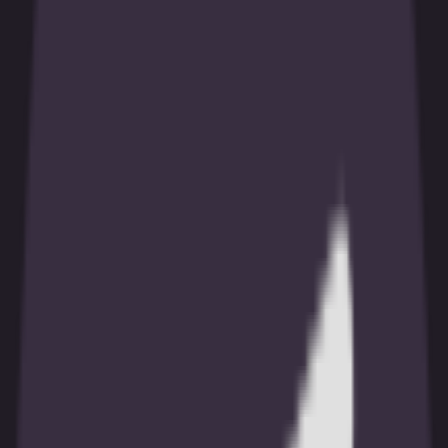
Telegram
Assistenza