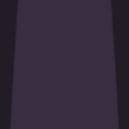
Promo
Tornei
Tutto
Call of Duty
Counter-Strike
Dota 2
FIFA
League of Legends
Rainbow Six
StarCraft
Valorant
Blog