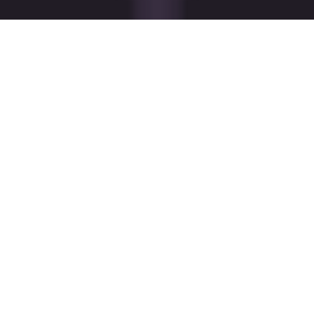
Instagram