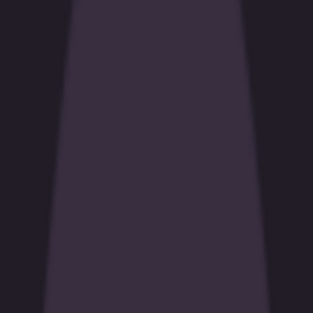
Casinò
E-sport
Tutti gli E-sport
🌟
Pulse
In tempo reale