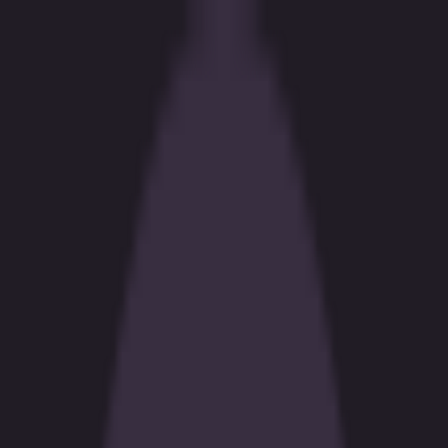
Sport