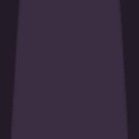
Promotions
Tournois
Tous
Call of Duty
Counter-Strike
Dota 2
FIFA
League of Legends
NBA2K
StarCraft
Valorant
Blog