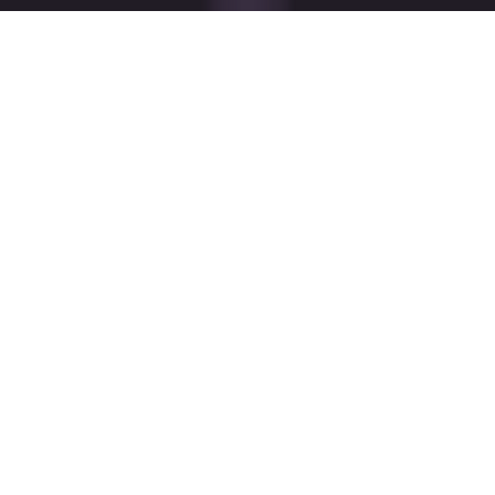
Instagram