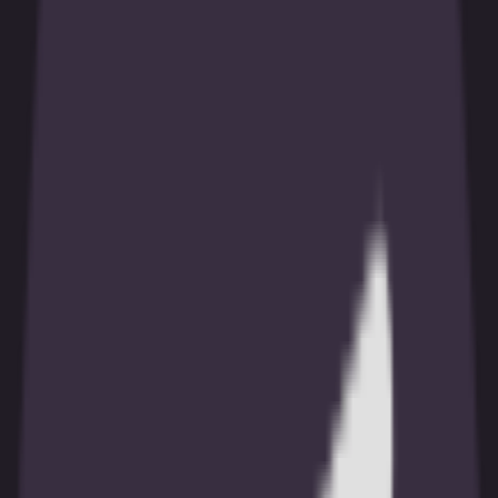
Telegram
Assistance