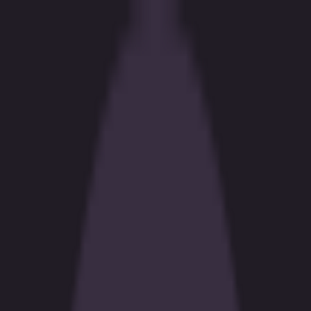
Sports