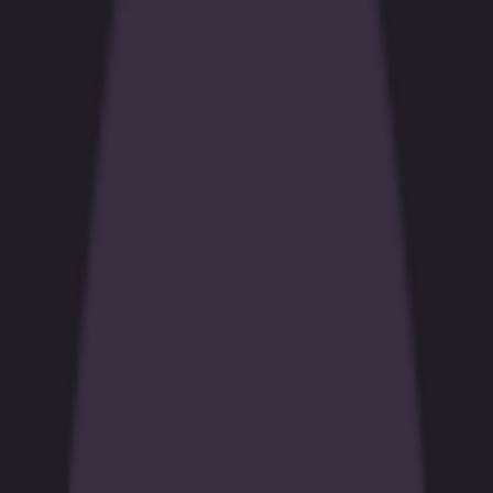
Casino
eSport
Tous l'Esport
🌟
Pulse
En direct