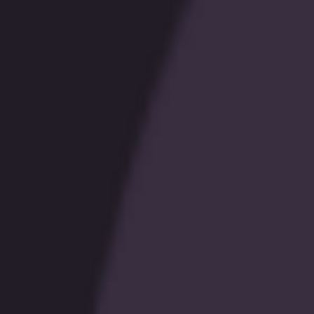
Sports