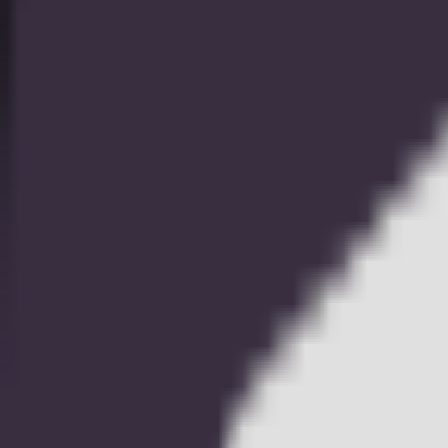
Assistance