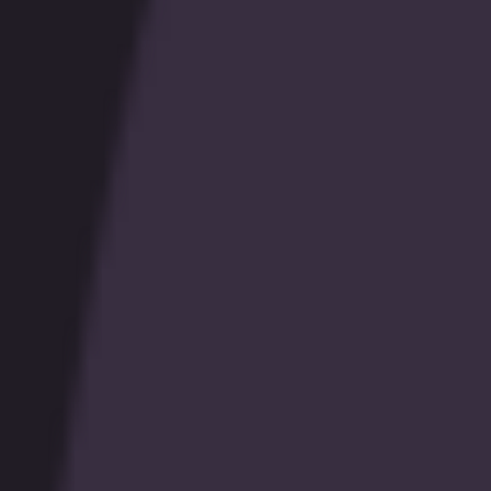
Casino
eSport
Tous l'Esport
🌟
Pulse
En direct