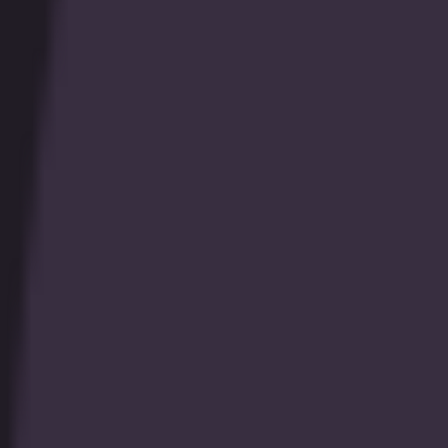
Promotions
Tournois
Tous
Call of Duty
Counter-Strike
Dota 2
FIFA
League of Legends
Rainbow Six
Valorant
Blog
Telegram