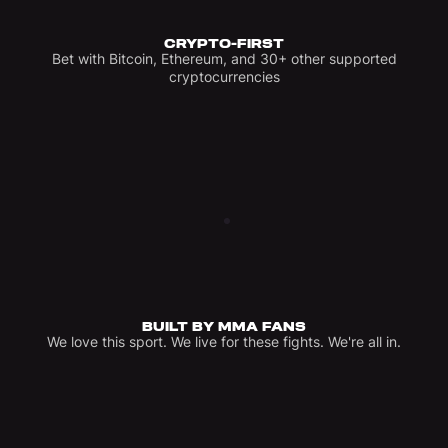
CRYPTO-FIRST
Bet with Bitcoin, Ethereum, and 30+ other supported
cryptocurrencies
BUILT BY MMA FANS
We love this sport. We live for these fights. We're all in.