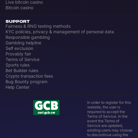
Live bitcoin casino
Bitcoin casino
SUPPORT
Fairness & RNG testing methods
KYC policies, privacy & management of personal data
Responsible gambling
Gambling helpline
Self exclusion
Provably fair
Terms of Service
Sports rules
Bet Builder rules
Crypto transaction fees
Bug Bounty program
Help Center
In order to register for this
website, the user is
required to accept the
Terms of Service
. In the
event the Terms of
Service are updated,
existing users may choose
to discontinue using the