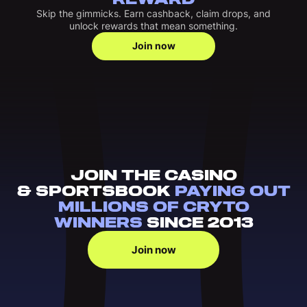
Skip the gimmicks. Earn cashback, claim drops, and
unlock rewards that mean something.
Join now
JOIN THE CASINO
& SPORTSBOOK
PAYING OUT
MILLIONS OF CRYTO
WINNERS
SINCE 2013
Join now