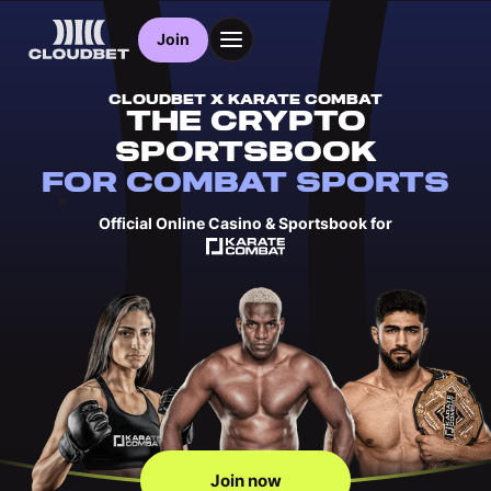
Join
CLOUDBET X KARATE COMBAT
THE CRYPTO
SPORTSBOOK
FOR COMBAT SPORTS
Official Online Casino & Sportsbook for
Join now