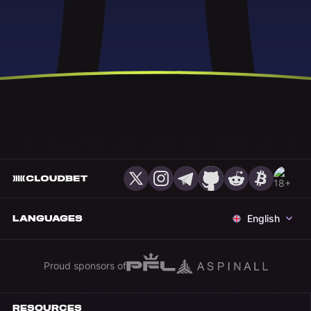
English
LANGUAGES
Proud sponsors of
RESOURCES