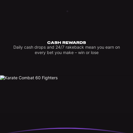
CASH REWARDS
Daily cash drops and 24/7 rakeback mean you earn on
every bet you make – win or lose