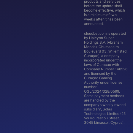
products and services
before the update shall
become effective, which
is a minimum of two
weeks after it has been
announced.
cloudbet.com
is operated
by Halcyon Super
Holdings B.V. (Abraham
Mendez Chumaceiro
Boulevard 03, Willemstad,
Curaçao), a company
incorporated under the
laws of Curaçao with
Company Number 148526
and licensed by the
Curaçao Gaming
Authority under license
number
OGL/2024/328/0599.
Some payment methods
are handled by the
company’s wholly owned
subsidiary, Solas
Technologies Limited (25
Voukourestiou Street,
3045 Limassol, Cyprus).