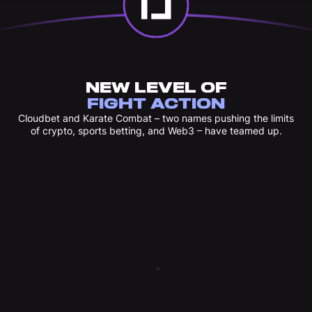
NEW LEVEL OF
FIGHT ACTION
Cloudbet and Karate Combat – two names pushing the limits
of crypto, sports betting, and Web3 – have teamed up.