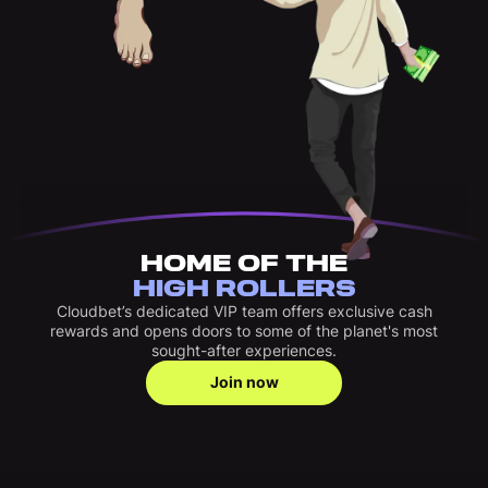
HOME OF THE
HIGH ROLLERS
Cloudbet’s dedicated VIP team offers exclusive cash
rewards and opens doors to some of the planet's most
sought-after experiences.
Join now