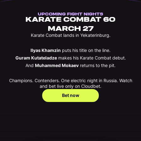
UPCOMING FIGHT NIGHTS
KARATE COMBAT 60
MARCH 27
Karate Combat lands in Yekaterinburg.
Ilyas Khamzin
puts his title on the line.
Guram Kutateladze
makes his Karate Combat debut.
And
Muhammed Mokaev
returns to the pit.
Champions. Contenders. One electric night in Russia. Watch
and bet live only on Cloudbet.
Bet now