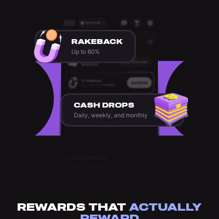
RAKEBACK
Up to 60%
CASH DROPS
Daily, weekly, and monthly
REWARDS THAT
ACTUALLY
REWARD