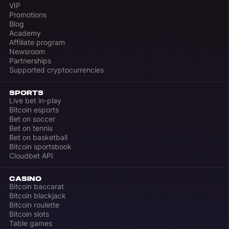
VIP
Promotions
Blog
Academy
Affiliate program
Newsroom
Partnerships
Supported cryptocurrencies
SPORTS
Live bet in-play
Bitcoin esports
Bet on soccer
Bet on tennis
Bet on basketball
Bitcoin sportsbook
Cloudbet API
CASINO
Bitcoin baccarat
Bitcoin blackjack
Bitcoin roulette
Bitcoin slots
Table games