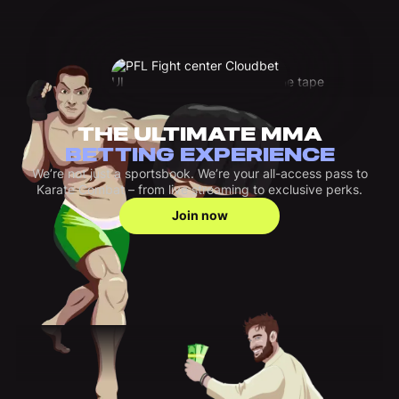
THE ULTIMATE MMA
BETTING EXPERIENCE
We’re not just a sportsbook. We’re your all-access pass to
Karate Combat – from live streaming to exclusive perks.
Join now