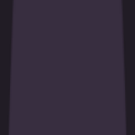
Table Tennis
Tennis
Volleyball
Blogg
Telegram
Support