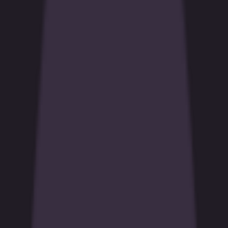
SGP
Kampanjer
Turneringar