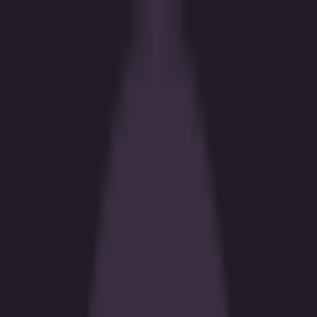
Sport