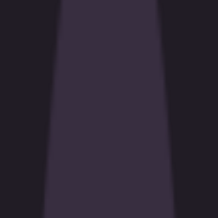
Casino
E-sport
Alla sporter
🌟
Pulse
In-play