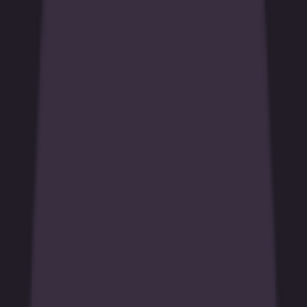
Alla
American Football
Aussie Rules
Badminton
Baseball
Basketball
Beach Volleyball
Boxing
Chess
Cricket
Darts
Field Hockey
Golf
Greyhounds
Handball
Horse Racing
Ice Hockey
MMA
Motorsport
Pesapallo
Politics
Rugby League
Rugby Union
Snooker
Soccer