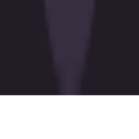
Spela på fotboll med krypto på
Cloudbet