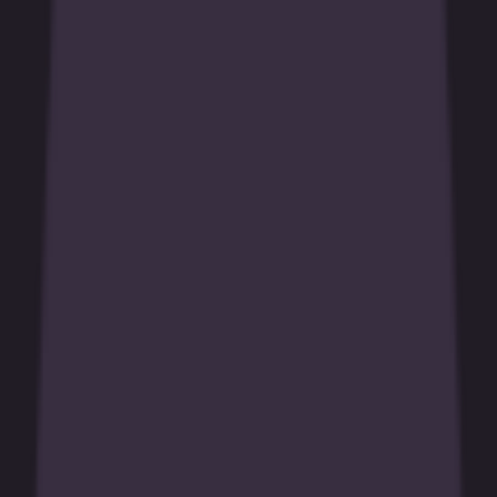
Blogg
Telegram
Support