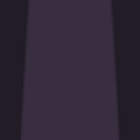
SGP
Kampanjer
Turneringar