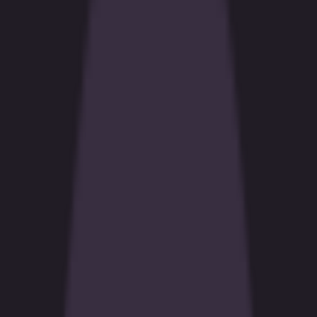
Casino
E-sport
Alla sporter
🌟
Pulse
In-play