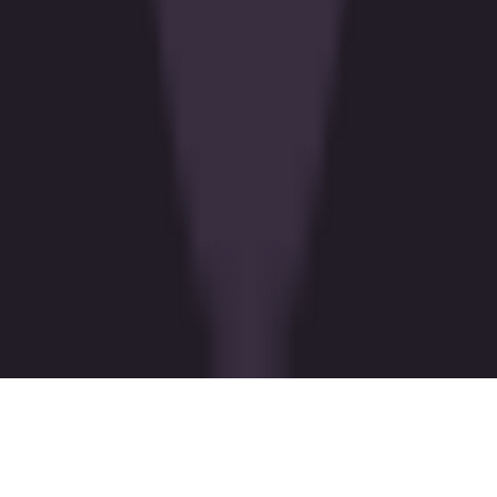
Den ultimata guiden: Spela på