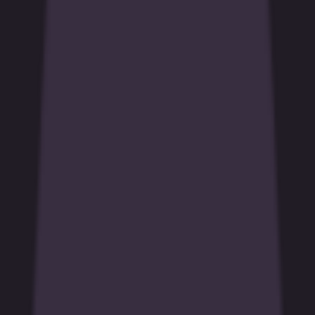
Alla
American Football
Aussie Rules
Baseball
Basketball
Boxing
Chess
Cricket
Darts
Field Hockey
Greyhounds
Handball
Horse Racing
Ice Hockey
MMA
Motorsport
Pesapallo
Politics
Rugby League
Rugby Union
Snooker
Soccer
Table Tennis
Tennis
Volleyball