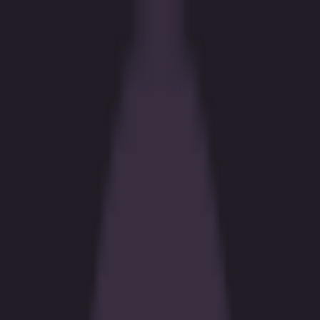
Sport