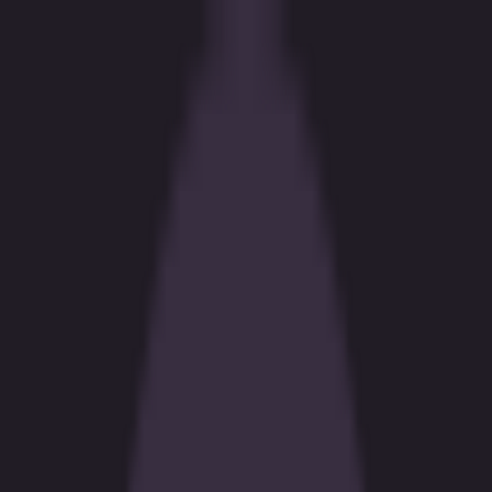
Sport