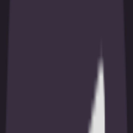
Tennis
Volleyball
Blogg
Telegram
Support