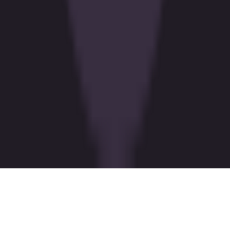
Den bästa krypto oddssidan för
baseboll betting