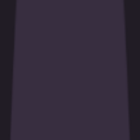
Alla
American Football
Aussie Rules
Baseball
Basketball
Beach Volleyball
Boxing
Chess
Cricket
Darts
Field Hockey
Golf
Greyhounds
Handball
Horse Racing
Ice Hockey
MMA
Motorsport
Pesapallo
Politics
Rugby League
Rugby Union
Snooker
Soccer
Table Tennis