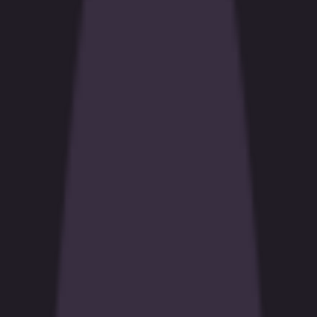
Casino
E-sport
Alla sporter
🌟
Pulse
In-play