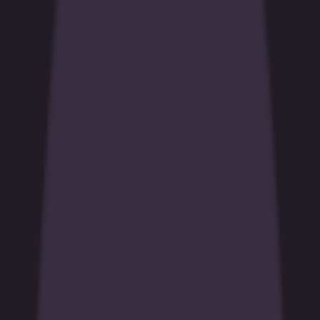
SGP
Kampanjer
Turneringar