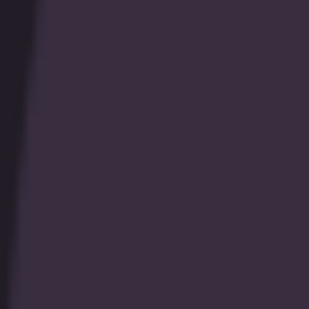
Kampanjer
Turneringar
Alla
Call of Duty
Counter-Strike
Dota 2
FIFA
League of Legends
NBA2K
Rainbow Six
Starcraft
Valorant
Blogg