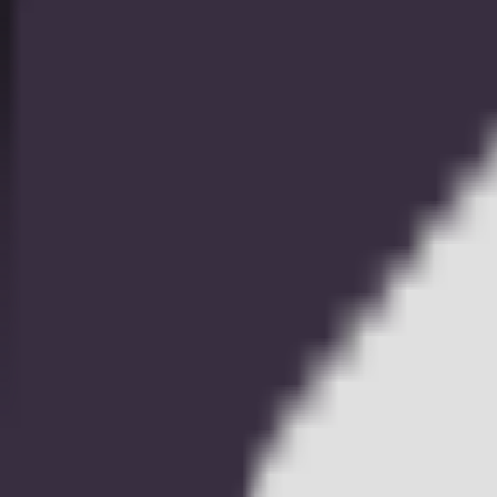
Telegram
Support