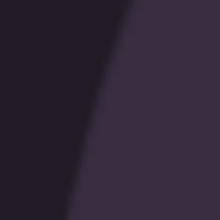
Sport