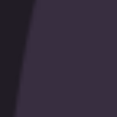
Casino
E-sport
All e-sport
🌟
Pulse
In-play