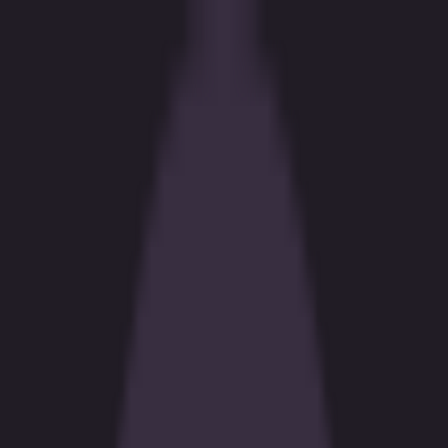
Sport