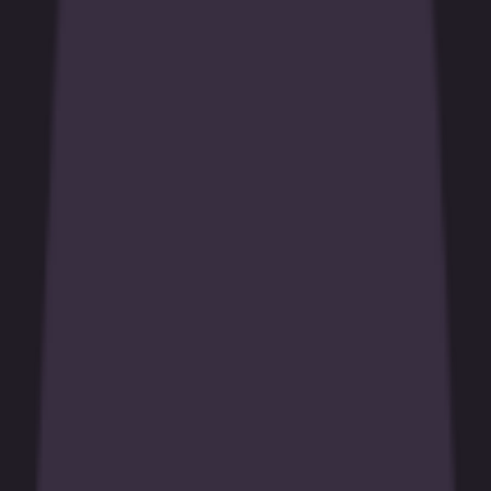
Telegram
Support