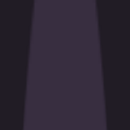
Casino
E-sport
All e-sport
🌟
Pulse
In-play