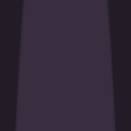
Kampanjer
Turneringar
Alla
Counter-Strike
Dota 2
FIFA
League of Legends
NBA2K
Valorant
Blogg