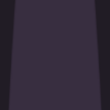
Creator de pariuri
Promoții
Turnee