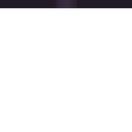
Instagram