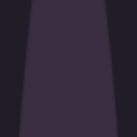
Cazino
E-sporturi
Toate sporturile
🌟
Pulse
În direct