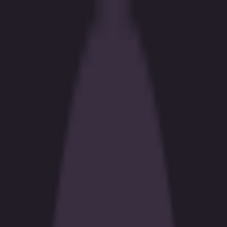
Sporturi