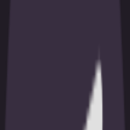
Toți
American Football
Aussie Rules
Baseball
Basketball
Beach Volleyball
Boxing
Chess
Cricket
Darts
Field Hockey
Golf
Greyhounds
Handball
Horse Racing
Ice Hockey
MMA
Motorsport
Pesapallo
Politics
Rugby League
Rugby Union
Snooker
Soccer
Table Tennis