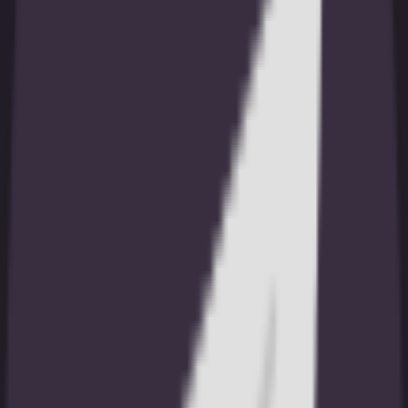
Tennis
Volleyball
Blog
Telegram
Asistență