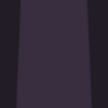
High roller
Jocuri noi
RTP ridicat