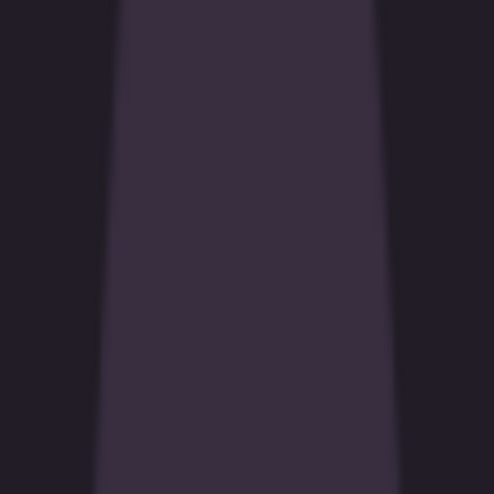
Promoții
Turnee
Studiouri