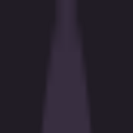
Sporturi