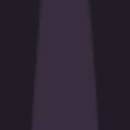
Cazino
E-sporturi
Toate jocurile
🌟
Pulse