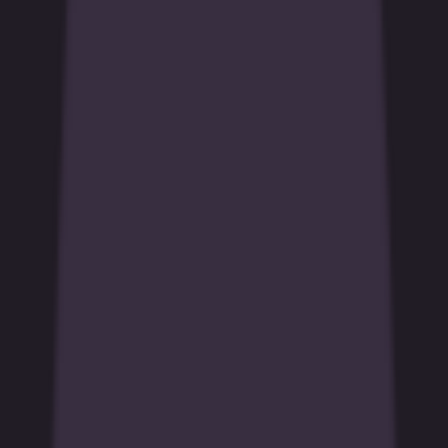
Dealer live
Demonstrabil corect
Blog
Telegram
Asistență