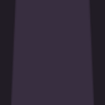
Tudo
American Football
Aussie Rules
Badminton
Baseball
Basketball
Boxing
Chess
Cricket
Cycling
Darts
Field Hockey
Golf
Greyhounds
Handball
Horse Racing
Ice Hockey
MMA
Motorsport
Politics
Rugby League
Rugby Union
Snooker
Soccer
Table Tennis