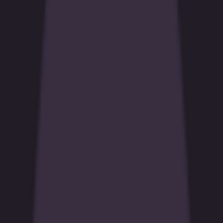
PMJ
Promoções
Torneios