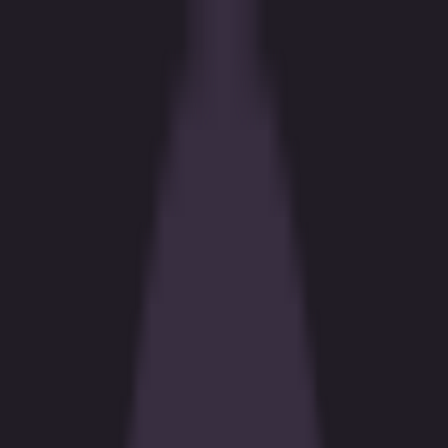
Esportes