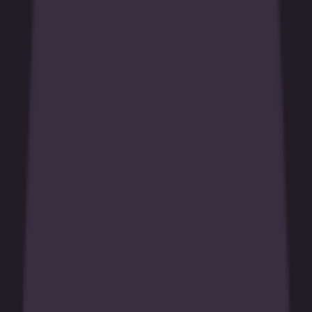
Tennis
Volleyball
Blog
‪Telegram‬
Suporte