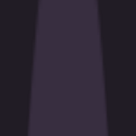
Cassino
eSports
Todos os esportes
🌟
Pulse
Em tempo real