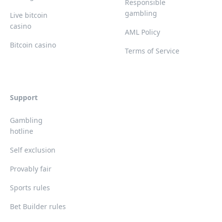
Responsible
gambling
Live bitcoin
casino
AML Policy
Bitcoin casino
Terms of Service
Support
Gambling
hotline
Self exclusion
Provably fair
Sports rules
Bet Builder rules