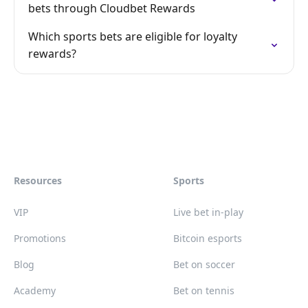
bets through Cloudbet Rewards
Which sports bets are eligible for loyalty
rewards?
Resources
Sports
VIP
Live bet in-play
Promotions
Bitcoin esports
Blog
Bet on soccer
Academy
Bet on tennis