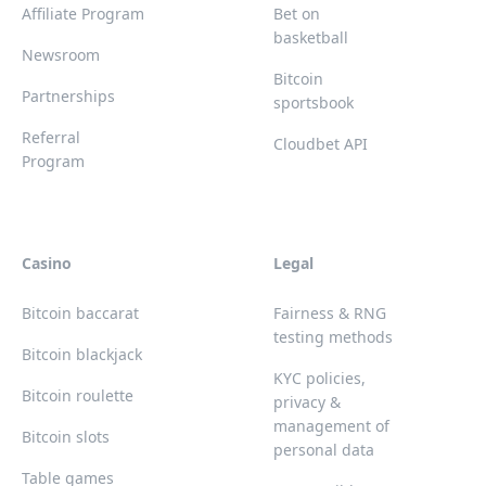
Affiliate Program
Bet on
basketball
Newsroom
Bitcoin
Partnerships
sportsbook
Referral
Cloudbet API
Program
Casino
Legal
Bitcoin baccarat
Fairness & RNG
testing methods
Bitcoin blackjack
KYC policies,
Bitcoin roulette
privacy &
management of
Bitcoin slots
personal data
Table games