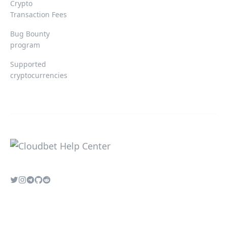
Crypto
Transaction Fees
Bug Bounty
program
Supported
cryptocurrencies