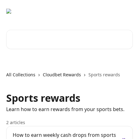
Skip to main content
Search for articles...
All Collections
Cloudbet Rewards
Sports rewards
Sports rewards
Learn how to earn rewards from your sports bets.
2 articles
How to earn weekly cash drops from sports