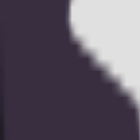
Telegram
Support