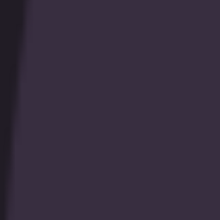
Bet Builder
Promos
Tournaments
All
American Football
Aussie Rules