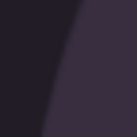
Sports