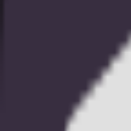
Badminton
Baseball
Basketball
Boxing
Chess
Cricket
Cycling
Darts
Field Hockey
Golf
Greyhounds
Handball
Horse Racing
Ice Hockey
MMA
Motorsport
Politics
Rugby League
Rugby Union
Snooker
Soccer
Table Tennis
Tennis
Volleyball
Blog