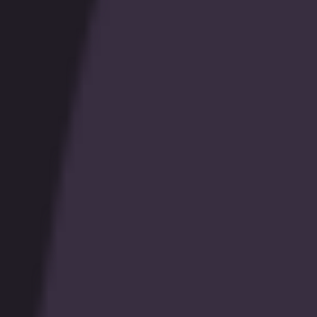
Casino
Esports
All sports
🌟
Pulse
In-play