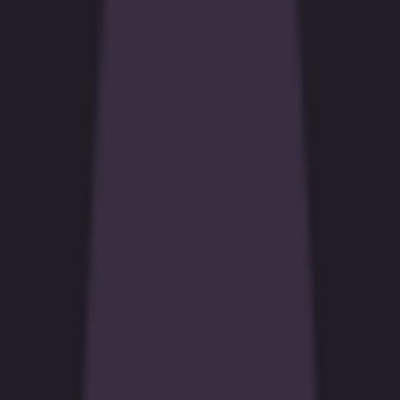
Bet Builder
Promos
Tournaments