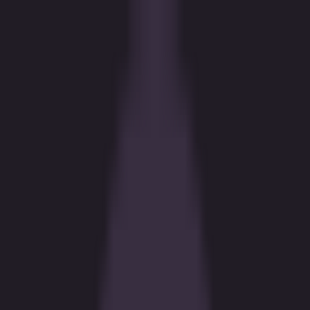
Sports