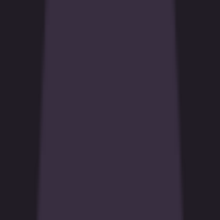
All
American Football
Aussie Rules
Badminton
Baseball
Basketball
Beach Volleyball
Boxing
Chess
Cricket
Darts
Field Hockey
Golf
Greyhounds
Handball
Horse Racing
Ice Hockey
MMA
Motorsport
Politics
Rugby League
Rugby Union
Snooker
Soccer
Table Tennis