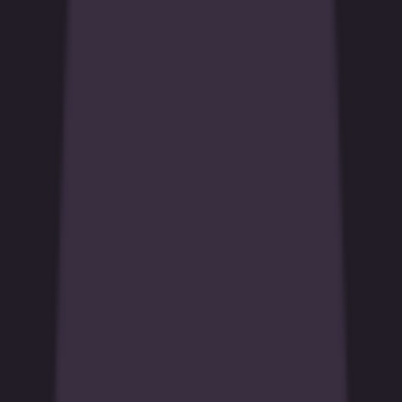
Tennis
Volleyball
Blog
Telegram
Support