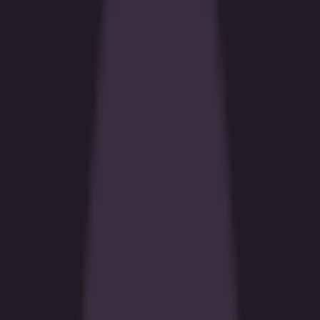
Casino
Esports
All sports
🌟
Pulse
In-play