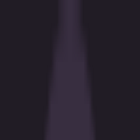
Sports