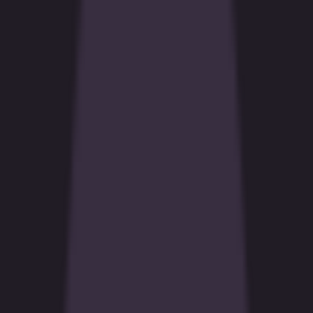
Bet Builder
Promos
Tournaments