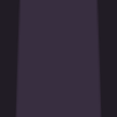
Soccer
Table Tennis
Tennis
Volleyball
Blog
Telegram
Support