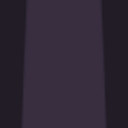
All
American Football
Aussie Rules
Badminton
Baseball
Basketball
Beach Volleyball
Boxing
Chess
Cricket
Cycling
Darts
Field Hockey
Golf
Greyhounds
Handball
Horse Racing
Ice Hockey
MMA
Motorsport
Pesapallo
Politics
Rugby League
Rugby Union
Snooker