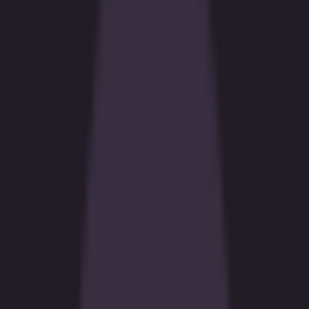
Casino
Esports
All sports
🌟
Pulse
In-play