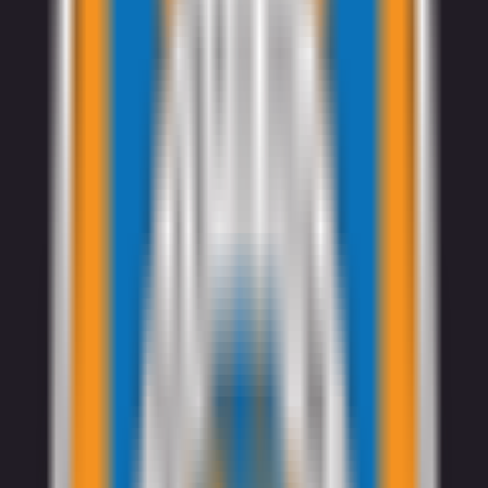
Tennis
Volleyball
Blog
Telegram
Support