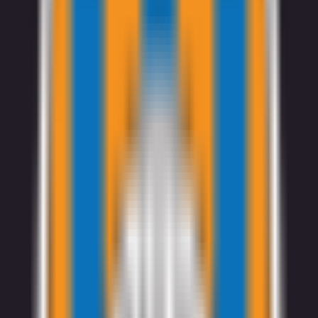
All
American Football
Aussie Rules
Badminton
Baseball
Basketball
Beach Volleyball
Boxing
Chess
Cricket
Darts
Field Hockey
Golf
Greyhounds
Handball
Horse Racing
Ice Hockey
MMA
Motorsport
Politics
Rugby League
Rugby Union
Snooker
Soccer
Table Tennis