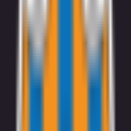
Bet Builder
Promos
Tournaments