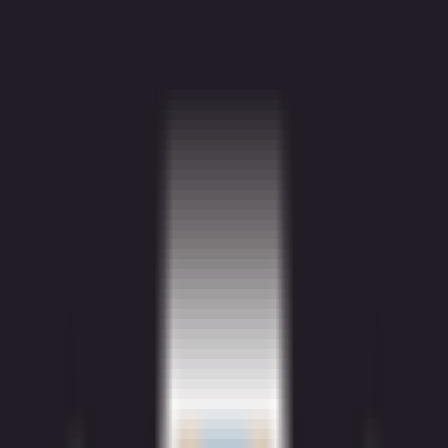
Sports