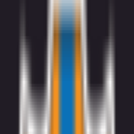
Casino
Esports
All sports
🌟
Pulse
In-play