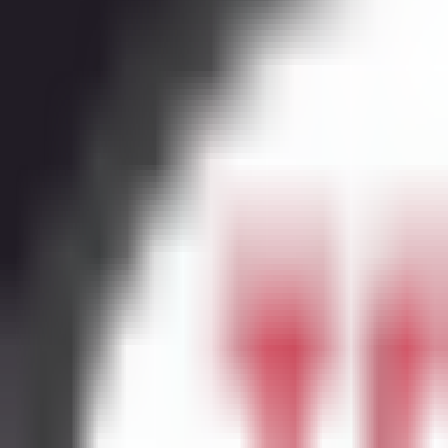
Sports