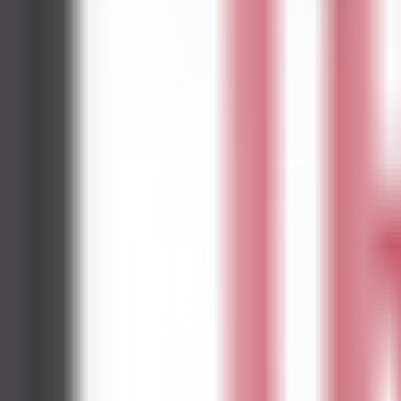
Casino
Esports
All sports
🌟
Pulse
In-play