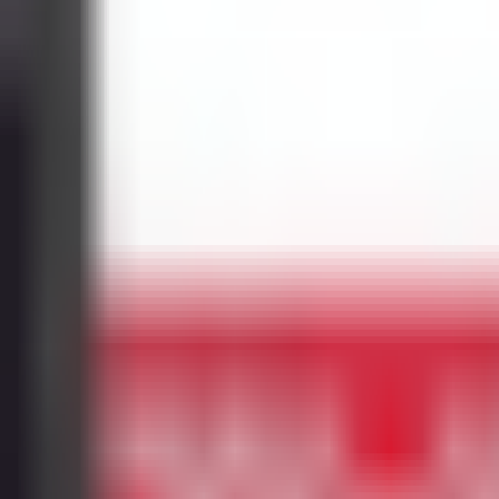
Badminton
Baseball
Basketball
Beach Volleyball
Boxing
Chess
Cricket
Darts
Field Hockey
Golf
Greyhounds
Handball
Horse Racing
Ice Hockey
MMA
Motorsport
Pesapallo
Politics
Rugby League
Rugby Union
Snooker
Soccer
Table Tennis
Tennis
Volleyball