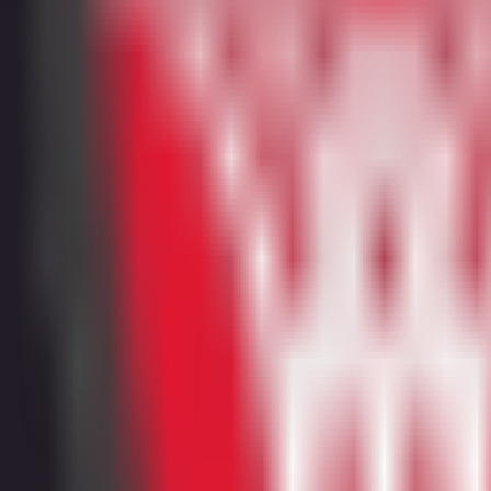
Blog
Telegram
Support