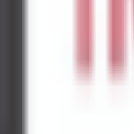
Bet Builder
Promos
Tournaments
All
American Football
Aussie Rules