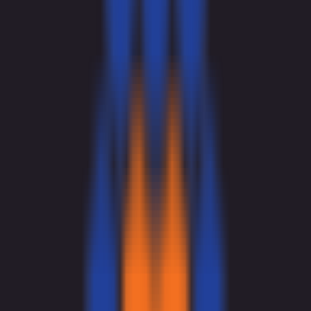
Blog
Telegram
Support