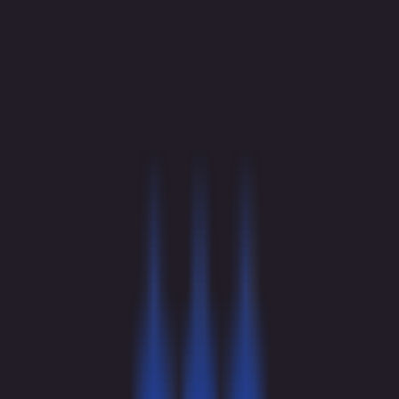
Bet Builder
Promos
Tournaments