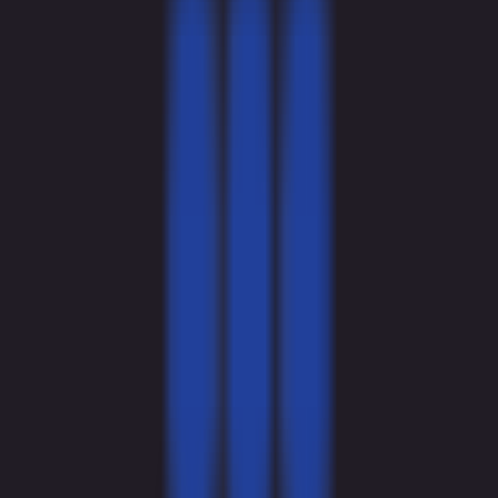
All
American Football
Aussie Rules
Badminton
Baseball
Basketball
Boxing
Cricket
Cycling
Darts
Field Hockey
Golf
Greyhounds
Handball
Horse Racing
Ice Hockey
MMA
Politics
Rugby League
Rugby Union
Snooker
Soccer
Table Tennis
Tennis
Volleyball