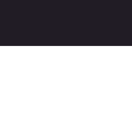
Brisbane City FC v Queensland Lions FC