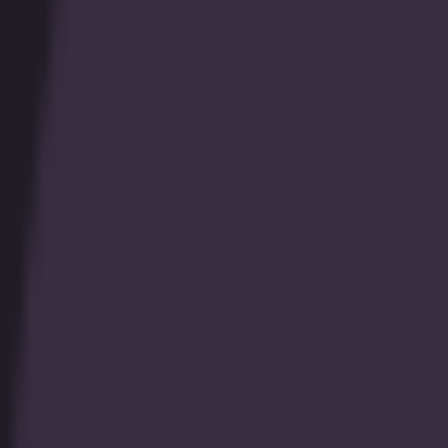
Bet Builder
Promos
Tournaments
All
American Football
Aussie Rules