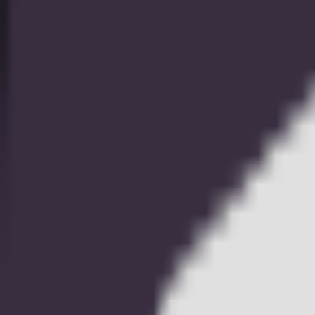
Badminton
Baseball
Basketball
Beach Volleyball
Boxing
Chess
Cricket
Darts
Field Hockey
Golf
Greyhounds
Handball
Horse Racing
Ice Hockey
MMA
Motorsport
Pesapallo
Politics
Rugby League
Rugby Union
Snooker
Soccer
Table Tennis
Tennis
Volleyball