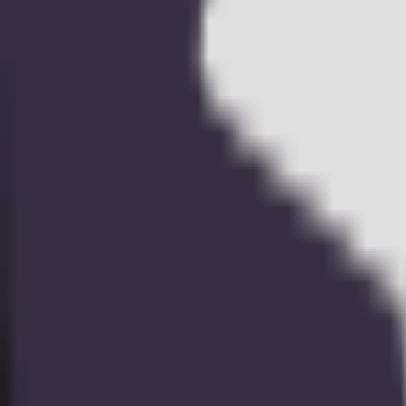
Blog
Telegram
Support