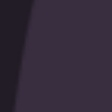
Casino
Esports
All sports
🌟
Pulse
In-play