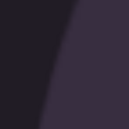
Sports