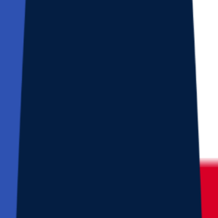
All
American Football
Aussie Rules
Badminton
Baseball
Basketball
Boxing
Cricket
Cycling
Darts
Field Hockey
Golf
Greyhounds
Handball
Horse Racing
Ice Hockey
MMA
Politics
Rugby League
Rugby Union
Snooker
Soccer
Table Tennis
Tennis
Volleyball