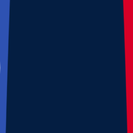
Blog
Telegram
Support