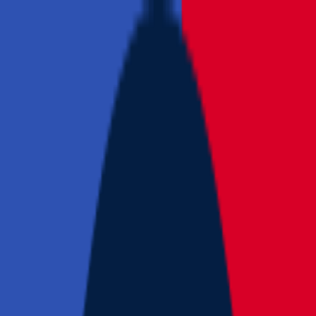
Sports