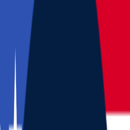
Casino
Esports
All sports
🌟
Pulse
In-play