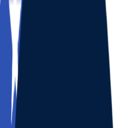
Bet Builder
Promos
Tournaments