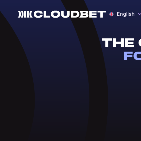
English
THE
F