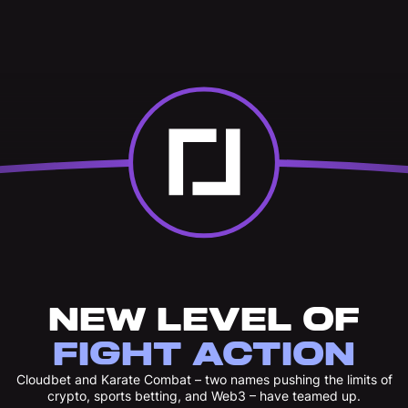
NEW LEVEL OF
FIGHT ACTION
Cloudbet and Karate Combat – two names pushing the limits of
crypto, sports betting, and Web3 – have teamed up.