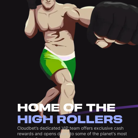
HOME OF THE
HIGH ROLLERS
Cloudbet’s dedicated VIP team offers exclusive cash
rewards and opens doors to some of the planet's most