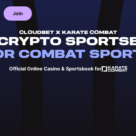
Join
CLOUDBET X KARATE COMBAT
 CRYPTO SPORTS
OR COMBAT SPOR
Official Online Casino & Sportsbook for