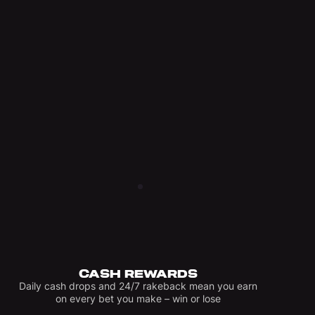
CASH REWARDS
Daily cash drops and 24/7 rakeback mean you earn
on every bet you make – win or lose