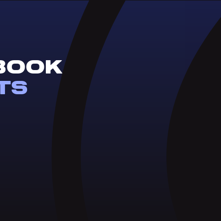
BOOK
TS