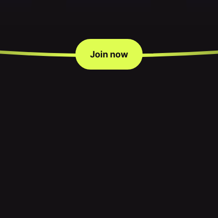
Join now