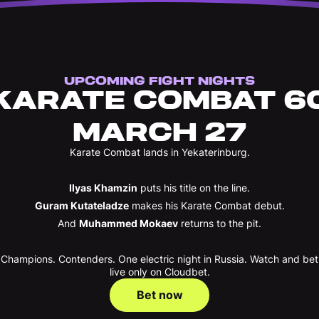
UPCOMING FIGHT NIGHTS
KARATE COMBAT 6
MARCH 27
Karate Combat lands in Yekaterinburg.
Ilyas Khamzin
puts his title on the line.
Guram Kutateladze
makes his Karate Combat debut.
And
Muhammed Mokaev
returns to the pit.
Champions. Contenders. One electric night in Russia. Watch and bet
live only on Cloudbet.
Bet now