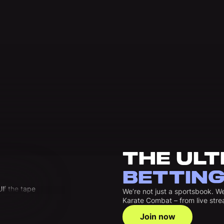
THE ULT
BETTING
We’re not just a sportsbook. We
Karate Combat – from live stre
Join now