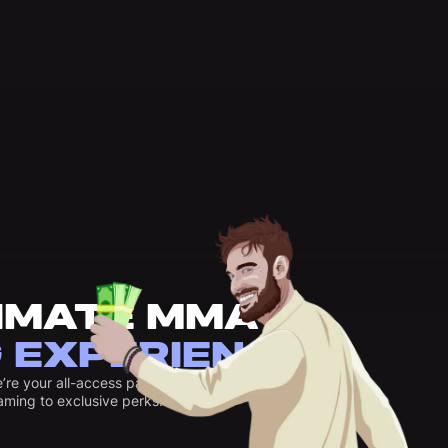
IMATE MMA
 EXPERIENCE
’re your all-access pass to
aming to exclusive perks.