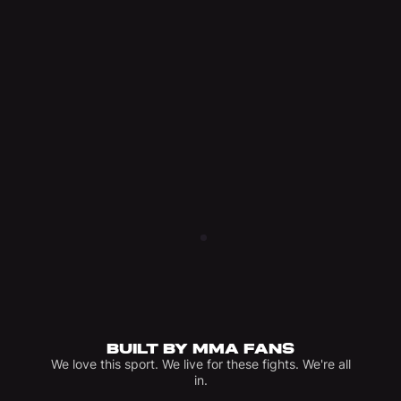
BUILT BY MMA FANS
We love this sport. We live for these fights. We're all
in.