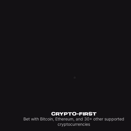
CRYPTO-FIRST
Bet with Bitcoin, Ethereum, and 30+ other supported
cryptocurrencies