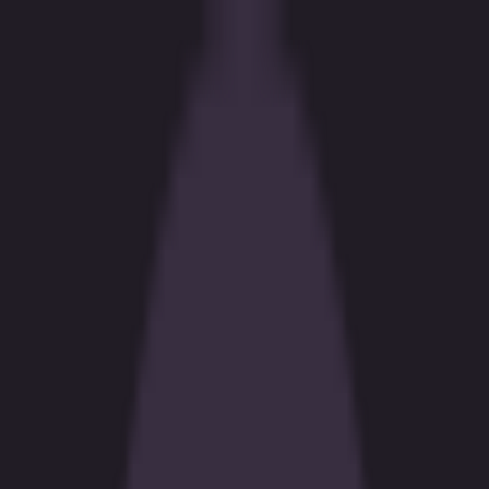
Sports