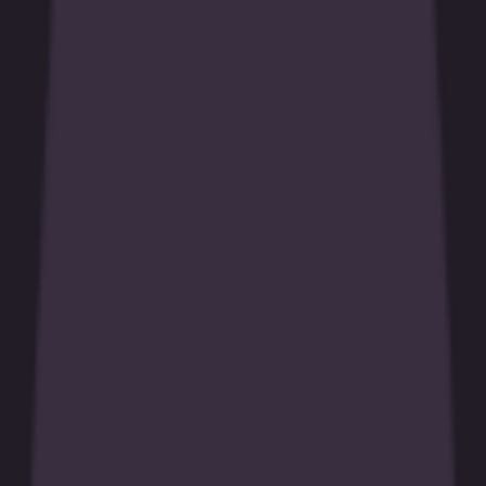
High roller
New games
High RTP