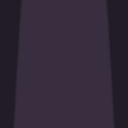
Promos
Tournaments
Studios