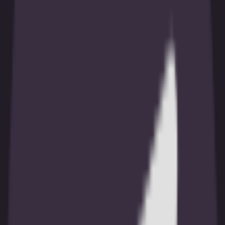
Live dealer
Provably Fair
Blog
Telegram
Support