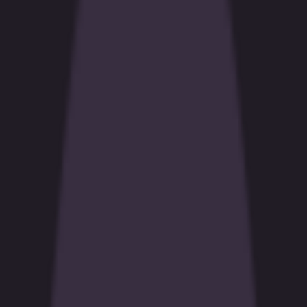
Casino
Esports
All games
🌟
Pulse